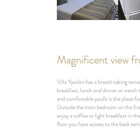
Magnificent view f
Villa Ypsilon has a breath taking ter
breakfast, lunch and dinner or watch 
and comfortable poufs is the place fo
Outside the main bedroom on the first
enjoy a coffee or light breakfast in t
floor you have access to the back ter