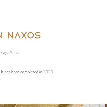
ABOUT US
More
n Naxos
f Agia Anna.
e. It has been completed in 2020.
.