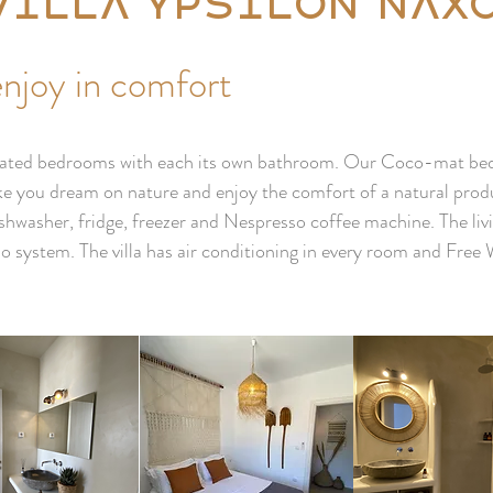
Villa Ypsilon Nax
enjoy in comfort
corated bedrooms with each its own bathroom. Our Coco-mat beds
e you dream on nature and enjoy the comfort of a natural produ
ishwasher, fridge, freezer and Nespresso coffee machine. The liv
o system. The villa has air conditioning in every room and Free 