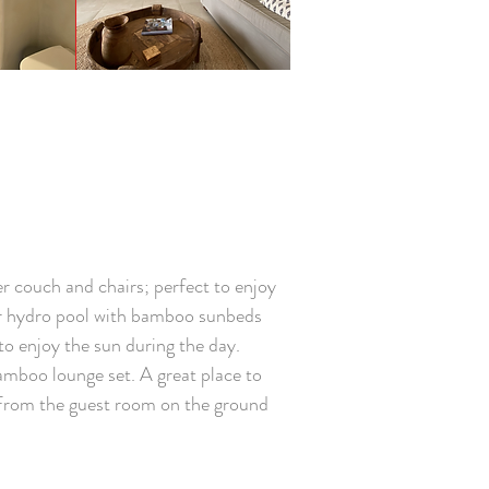
r couch and chairs; perfect to enjoy
oor hydro pool with bamboo sunbeds
to enjoy the sun during the day.
amboo lounge set. A great place to
e. From the guest room on the ground