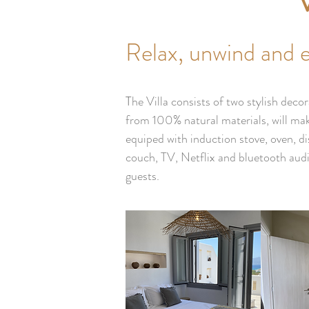
Relax, unwind and 
T
he Villa consists of two stylish de
from 100% natural materials, will mak
equiped with induction stove, oven, d
couch, TV, Netflix and bluetooth audi
guests.