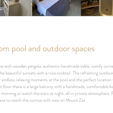
rom pool and outdoor spaces
race with wooden pergola, authentic handmade table, comfy corne
the beautiful sunsets with a nice cocktail. The refreshing outd
r endless relaxing moments at the pool and the perfect location 
 floor there is a large balcony with a handmade, comfortable b
he morning or watch the stars at night, all in private atmospher
race to watch the sunrise with view on Mount Zas.