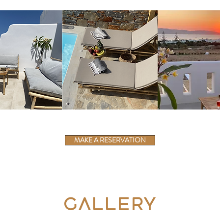
MAKE A RESERVATION
Gallery