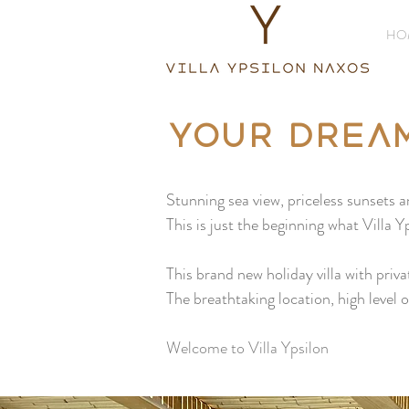
HO
Your drea
Stunning sea view, priceless sunsets a
This is just the beginning what Villa 
This brand new holiday villa with priva
The breathtaking location, high level
Welcome to Villa Ypsilon