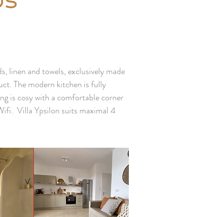
os
, linen and towels, exclusively made
ct. The modern kitchen is fully
ing is cosy with a comfortable corner
Wifi. Villa Ypsilon suits maximal 4